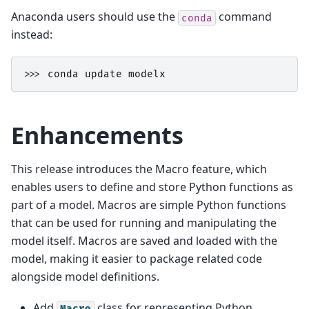
Anaconda users should use the
command
conda
instead:
>>> 
conda
update
modelx
Enhancements
This release introduces the Macro feature, which
enables users to define and store Python functions as
part of a model. Macros are simple Python functions
that can be used for running and manipulating the
model itself. Macros are saved and loaded with the
model, making it easier to package related code
alongside model definitions.
Add
class for representing Python
Macro