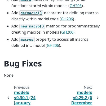
functions stored within models (
GH206
).
Add
decorator for defining macros
defmacro()
directly within model code (
GH206
).
Add
method for programmatically
new_macro()
creating macros in models (
GH206
).
Add
property to access all macros
macros
defined in a model (
GH206
).
Bug Fixes
None
Previous
Next
modelx
modelx
v0.30.1 (24
v0.29.2 (6
January
December