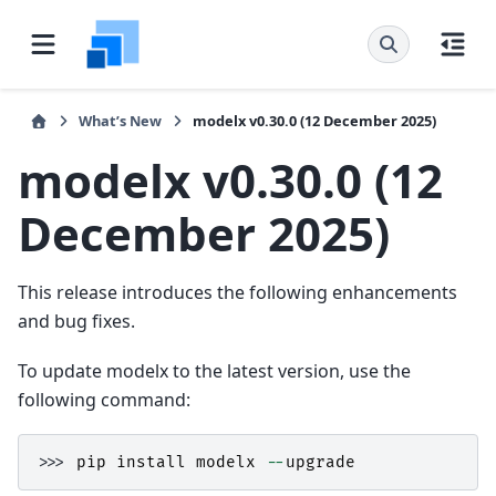
What’s New
modelx v0.30.0 (12 December 2025)
modelx v0.30.0 (12
December 2025)
This release introduces the following enhancements
and bug fixes.
To update modelx to the latest version, use the
following command:
>>> 
pip
install
modelx
--
upgrade