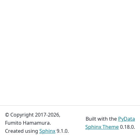
© Copyright 2017-2026,
Built with the
PyData
Fumito Hamamura.
Sphinx Theme
0.18.0.
Created using
Sphinx
9.1.0.