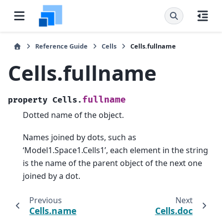
Reference Guide
Cells
Cells.fullname
Cells.fullname
fullname
property
Cells.
Dotted name of the object.
Names joined by dots, such as
‘Model1.Space1.Cells1’, each element in the string
is the name of the parent object of the next one
joined by a dot.
Previous
Next
Cells.name
Cells.doc