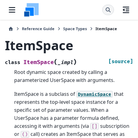
Reference Guide
Space Types
ItemSpace
ItemSpace
(
)
[source]
ItemSpace
class
_impl
Root dynamic space created by calling a
parameterized UserSpace with arguments.
ItemSpace is a subclass of
that
DynamicSpace
represents the top-level space instance for a
specific set of parameter values. When a
UserSpace has a parameter formula defined,
accessing it with arguments (via
subscription
[]
or
call) creates an ItemSpace that serves as
()