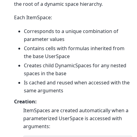
the root of a dynamic space hierarchy.
Each ItemSpace:
Corresponds to a unique combination of
parameter values
Contains cells with formulas inherited from
the base UserSpace
Creates child DynamicSpaces for any nested
spaces in the base
Is cached and reused when accessed with the
same arguments
Creation:
ItemSpaces are created automatically when a
parameterized UserSpace is accessed with
arguments: