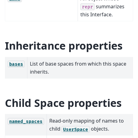
summarizes
repr
this Interface.
Inheritance properties
List of base spaces from which this space
bases
inherits.
Child Space properties
Read-only mapping of names to
named_spaces
child
objects.
UserSpace