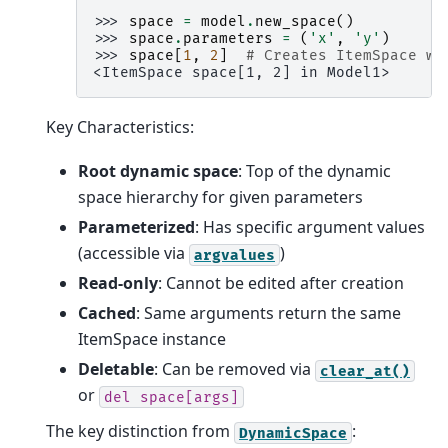
>>> 
space
=
model
.
new_space
()
>>> 
space
.
parameters
=
(
'x'
,
'y'
)
>>> 
space
[
1
,
2
]
# Creates ItemSpace wi
<ItemSpace space[1, 2] in Model1>
Key Characteristics:
Root dynamic space
: Top of the dynamic
space hierarchy for given parameters
Parameterized
: Has specific argument values
(accessible via
)
argvalues
Read-only
: Cannot be edited after creation
Cached
: Same arguments return the same
ItemSpace instance
Deletable
: Can be removed via
clear_at()
or
del
space[args]
The key distinction from
:
DynamicSpace