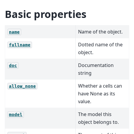
Basic properties
Name of the object.
name
Dotted name of the
fullname
object.
Documentation
doc
string
Whether a cells can
allow_none
have None as its
value.
The model this
model
object belongs to.