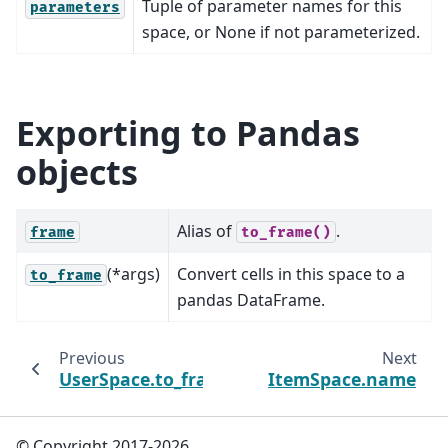
Tuple of parameter names for this
parameters
space, or None if not parameterized.
Exporting to Pandas
objects
Alias of
.
frame
to_frame()
(*args)
Convert cells in this space to a
to_frame
pandas DataFrame.
Previous
Next
UserSpace.to_frame
ItemSpace.name
© Copyright 2017-2026,