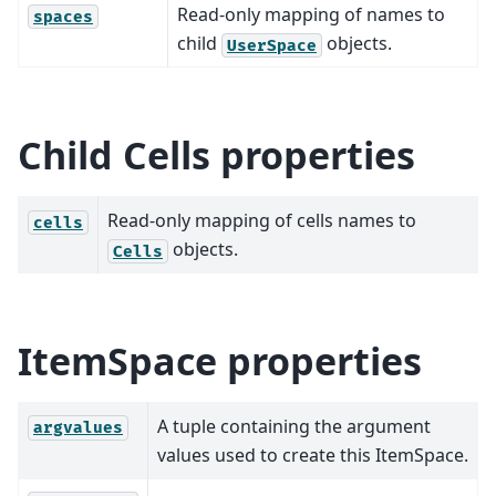
Read-only mapping of names to
spaces
child
objects.
UserSpace
Child Cells properties
Read-only mapping of cells names to
cells
objects.
Cells
ItemSpace properties
A tuple containing the argument
argvalues
values used to create this ItemSpace.