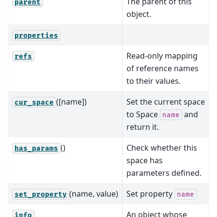
The parent of this
parent
object.
properties
Read-only mapping
refs
of reference names
to their values.
([name])
Set the current space
cur_space
to Space
and
name
return it.
()
Check whether this
has_params
space has
parameters defined.
(name, value)
Set property
set_property
name
An object whose
info