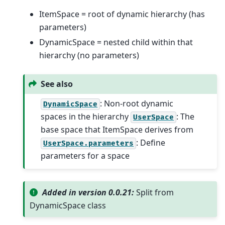
ItemSpace = root of dynamic hierarchy (has
parameters)
DynamicSpace = nested child within that
hierarchy (no parameters)
See also
: Non-root dynamic
DynamicSpace
spaces in the hierarchy
: The
UserSpace
base space that ItemSpace derives from
: Define
UserSpace.parameters
parameters for a space
Added in version 0.0.21:
Split from
DynamicSpace class