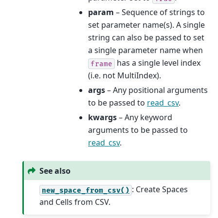
param
– Sequence of strings to
set parameter name(s). A single
string can also be passed to set
a single parameter name when
has a single level index
frame
(i.e. not MultiIndex).
args
– Any positional arguments
to be passed to
read_csv
.
kwargs
– Any keyword
arguments to be passed to
read_csv
.
See also
: Create Spaces
new_space_from_csv()
and Cells from CSV.