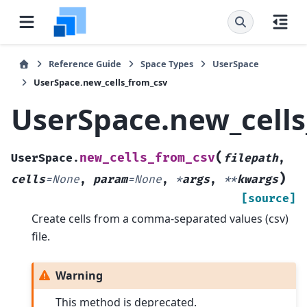
Reference Guide
Space Types
UserSpace
UserSpace.new_cells_from_csv
UserSpace.new_cells
(
new_cells_from_csv
UserSpace.
filepath
,
)
cells
=
None
,
param
=
None
,
*
args
,
**
kwargs
[source]
Create cells from a comma-separated values (csv)
file.
Warning
This method is deprecated.