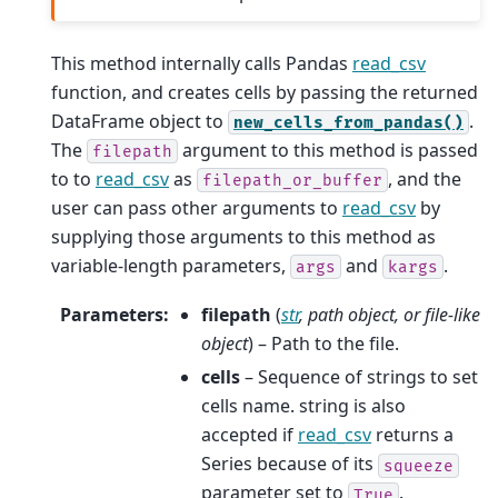
This method internally calls Pandas
read_csv
function, and creates cells by passing the returned
DataFrame object to
.
new_cells_from_pandas()
The
argument to this method is passed
filepath
to to
read_csv
as
, and the
filepath_or_buffer
user can pass other arguments to
read_csv
by
supplying those arguments to this method as
variable-length parameters,
and
.
args
kargs
Parameters
:
filepath
(
str
,
path object
, or
file-like
object
) – Path to the file.
cells
– Sequence of strings to set
cells name. string is also
accepted if
read_csv
returns a
Series because of its
squeeze
parameter set to
.
True