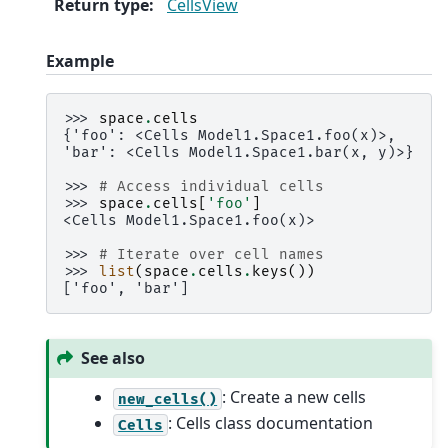
Return type
:
CellsView
Example
>>> 
space
.
cells
{'foo': <Cells Model1.Space1.foo(x)>,
'bar': <Cells Model1.Space1.bar(x, y)>}
>>> 
# Access individual cells
>>> 
space
.
cells
[
'foo'
]
<Cells Model1.Space1.foo(x)>
>>> 
# Iterate over cell names
>>> 
list
(
space
.
cells
.
keys
())
['foo', 'bar']
See also
: Create a new cells
new_cells()
: Cells class documentation
Cells