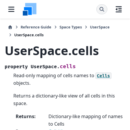
Reference Guide
Space Types
UserSpace
UserSpace.cells
UserSpace.cells
cells
property
UserSpace.
Read-only mapping of cells names to
Cells
objects.
Returns a dictionary-like view of all cells in this
space.
Returns
:
Dictionary-like mapping of names
to Cells