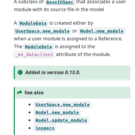
A subclass of
that associates a user
BaseIOSpec
module with its source file in the model
A
is created either by
ModuleData
or
UserSpace.new_module
Model.new_module
when a user module is assigned to a Reference.
The
is assigned to the
ModuleData
attribute of the module.
_mx_dataclient
Added in version 0.13.0.
See also
UserSpace.new_module
Model.new_module
Model.update_module
iospecs