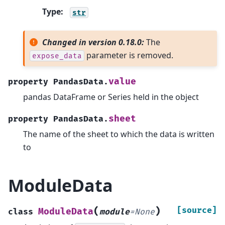
Type
:
str
Changed in version 0.18.0:
The
parameter is removed.
expose_data
value
property
PandasData.
pandas DataFrame or Series held in the object
sheet
property
PandasData.
The name of the sheet to which the data is written
to
ModuleData
(
)
[source]
ModuleData
class
module
=
None