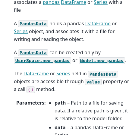
associates a
pandas
DataFrame
or
Series
with a
file
A
holds a pandas
DataFrame
or
PandasData
Series
object, and associates it with a file for
writing and reading the object.
A
can be created only by
PandasData
or
.
UserSpace.new_pandas
Model.new_pandas
The
DataFrame
or
Series
held in
PandasData
objects are accessible through
property or
value
a call
method.
()
Parameters
:
path
– Path to a file for saving
data. If a relative path is given, it
is relative to the model folder.
data
– a pandas DataFrame or