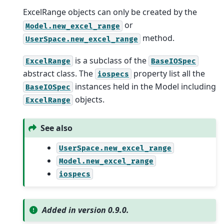
ExcelRange objects can only be created by the
or
Model.new_excel_range
method.
UserSpace.new_excel_range
is a subclass of the
ExcelRange
BaseIOSpec
abstract class. The
property list all the
iospecs
instances held in the Model including
BaseIOSpec
objects.
ExcelRange
See also
UserSpace.new_excel_range
Model.new_excel_range
iospecs
Added in version 0.9.0.