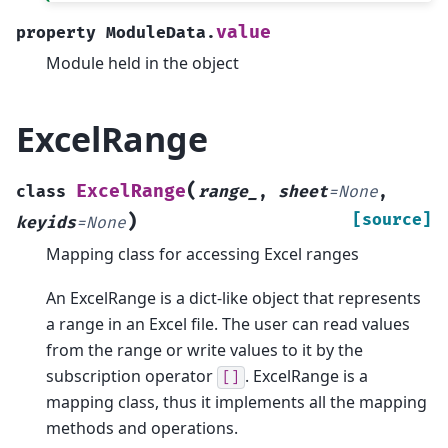
value
property
ModuleData.
Module held in the object
ExcelRange
(
ExcelRange
class
range_
,
sheet
=
None
,
)
[source]
keyids
=
None
Mapping class for accessing Excel ranges
An ExcelRange is a dict-like object that represents
a range in an Excel file. The user can read values
from the range or write values to it by the
subscription operator
. ExcelRange is a
[]
mapping class, thus it implements all the mapping
methods and operations.