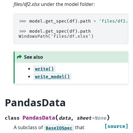
files/df2.xlsx
under the model folder:
>>> 
model
.
get_spec
(
df
)
.
path
=
'files/df2.x
>>> 
model
.
get_spec
(
df
)
.
path
WindowsPath('files/df.xlsx')
See also
write()
write_model()
PandasData
(
)
PandasData
class
data
,
sheet
=
None
[source]
A subclass of
that
BaseIOSpec