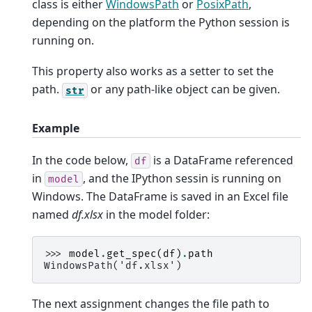
class is either
WindowsPath
or
PosixPath
,
depending on the platform the Python session is
running on.
This property also works as a setter to set the
path.
or any path-like object can be given.
str
Example
In the code below,
is a DataFrame referenced
df
in
, and the IPython sessin is running on
model
Windows. The DataFrame is saved in an Excel file
named
df.xlsx
in the model folder:
>>> 
model
.
get_spec
(
df
)
.
path
WindowsPath('df.xlsx')
The next assignment changes the file path to