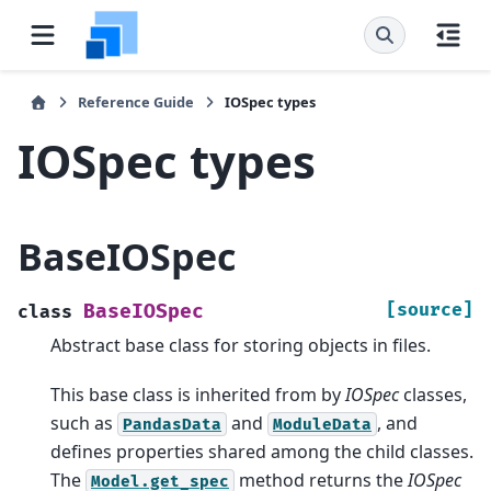
Reference Guide
IOSpec types
IOSpec types
BaseIOSpec
[source]
BaseIOSpec
class
Abstract base class for storing objects in files.
This base class is inherited from by
IOSpec
classes,
such as
and
, and
PandasData
ModuleData
defines properties shared among the child classes.
The
method returns the
IOSpec
Model.get_spec