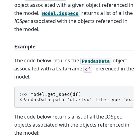
object associated with a given object referenced in
the model.
returns a list of all the
Model.iospecs
IOSpec
associated with the objects referenced in
the model.
Example
The code below returns the
object
PandasData
associated with a DataFrame
referenced in the
df
model:
>>> 
model
.
get_spec
(
df
)
<PandasData path='df.xlsx' file_type='exce
The code below returns a list of all the IOSpec
objects associated with the objects referenced in
the model: