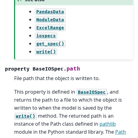
PandasData
ModuleData
ExcelRange
iospecs
get_spec()
write()
path
property
BaseIOSpec.
File path that the object is written to.
This property is defined in
, and
BaseIOSpec
returns the path to a file to which the object is
written to when the model is saved by the
method. The returned path is an
write()
instance of the Path class defined in
pathlib
module in the Python standard library. The
Path