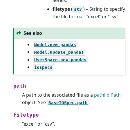
Series.
filetype
(
) – String to specify
str
the file format. “excel” or “csv”
See also
Model.new_pandas
Model.update_pandas
UserSpace.new_pandas
iospecs
path
A path to the associated file as a
pathlib.Path
object. See
.
BaseIOSpec.path
filetype
“excel” or “csv”.