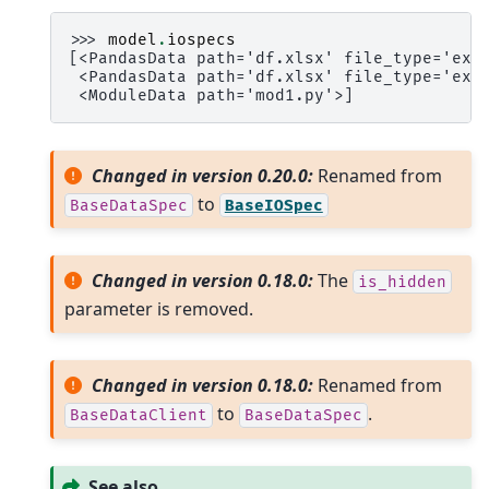
>>> 
model
.
iospecs
[<PandasData path='df.xlsx' file_type='exc
 <PandasData path='df.xlsx' file_type='exc
 <ModuleData path='mod1.py'>]
Changed in version 0.20.0:
Renamed from
to
BaseDataSpec
BaseIOSpec
Changed in version 0.18.0:
The
is_hidden
parameter is removed.
Changed in version 0.18.0:
Renamed from
to
.
BaseDataClient
BaseDataSpec
See also