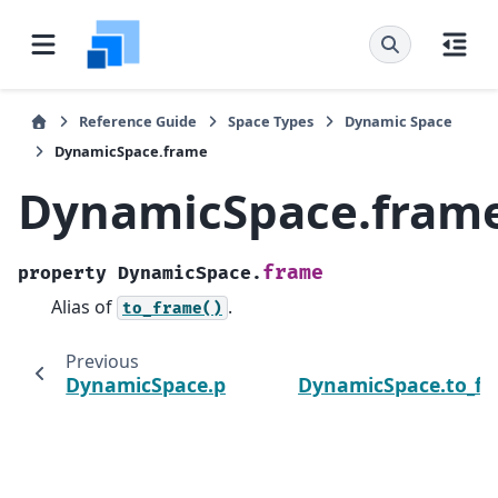
Reference Guide
Space Types
Dynamic Space
DynamicSpace.frame
DynamicSpace.fram
frame
property
DynamicSpace.
Alias of
.
to_frame()
Previous
DynamicSpace.precedents
DynamicSpace.to_f