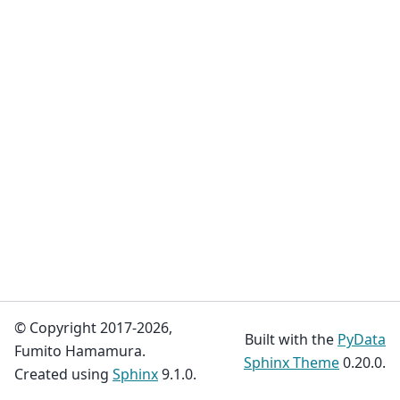
© Copyright 2017-2026,
Built with the
PyData
Fumito Hamamura.
Sphinx Theme
0.20.0.
Created using
Sphinx
9.1.0.