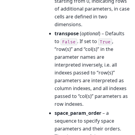
starting from 0, indicating rows
of additional parameters, in case
cells are defined in two
dimensions.
transpose
(
optional
) – Defaults
to
. If set to
,
False
True
“row(s)” and “col(s)” in the
parameter names are
interpreted inversely, i.e. all
indexes passed to “row(s)”
parameters are interpreted as
column indexes, and all indexes
passed to “col(s)” parameters as
row indexes.
space_param_order
– a
sequence to specify space
parameters and their orders.