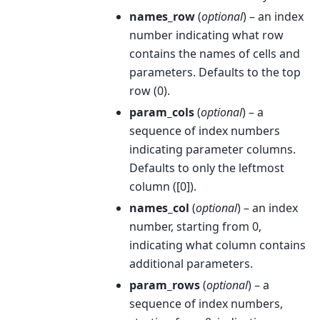
names_row
(
optional
) – an index
number indicating what row
contains the names of cells and
parameters. Defaults to the top
row (0).
param_cols
(
optional
) – a
sequence of index numbers
indicating parameter columns.
Defaults to only the leftmost
column ([0]).
names_col
(
optional
) – an index
number, starting from 0,
indicating what column contains
additional parameters.
param_rows
(
optional
) – a
sequence of index numbers,