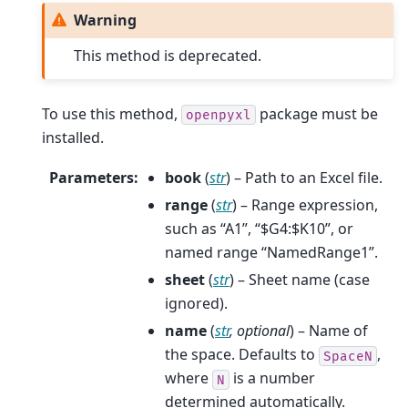
Warning
This method is deprecated.
To use this method,
package must be
openpyxl
installed.
Parameters
:
book
(
str
) – Path to an Excel file.
range
(
str
) – Range expression,
such as “A1”, “$G4:$K10”, or
named range “NamedRange1”.
sheet
(
str
) – Sheet name (case
ignored).
name
(
str
,
optional
) – Name of
the space. Defaults to
,
SpaceN
where
is a number
N
determined automatically.