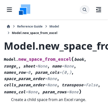
Reference Guide
Model
Model.new_space_from_excel
Model.new_space_fr
(
new_space_from_excel
Model.
book
,
range_
,
sheet
=
None
,
name
=
None
,
names_row
=
0
,
param_cols
=
(0,)
,
space_param_order
=
None
,
cells_param_order
=
None
,
transpose
=
False
,
)
names_col
=
None
,
param_rows
=
None
Create a child space from an Excel range.