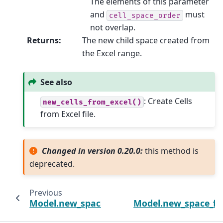
The elements of this parameter
and
must
cell_space_order
not overlap.
Returns
:
The new child space created from
the Excel range.
See also
: Create Cells
new_cells_from_excel()
from Excel file.
Changed in version 0.20.0:
this method is
deprecated.
Previous
Model.new_space_from_csv
Model.new_space_f