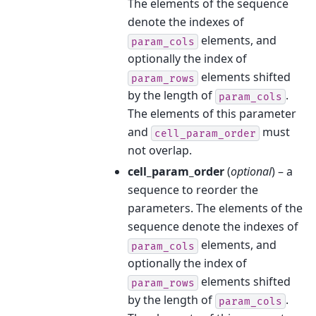
The elements of the sequence
denote the indexes of
elements, and
param_cols
optionally the index of
elements shifted
param_rows
by the length of
.
param_cols
The elements of this parameter
and
must
cell_param_order
not overlap.
cell_param_order
(
optional
) – a
sequence to reorder the
parameters. The elements of the
sequence denote the indexes of
elements, and
param_cols
optionally the index of
elements shifted
param_rows
by the length of
.
param_cols