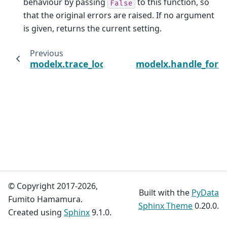
behaviour by passing
to this function, so
False
that the original errors are raised. If no argument
is given, returns the current setting.
Previous
modelx.trace_locals
modelx.handle_form
© Copyright 2017-2026,
Built with the
PyData
Fumito Hamamura.
Sphinx Theme
0.20.0.
Created using
Sphinx
9.1.0.