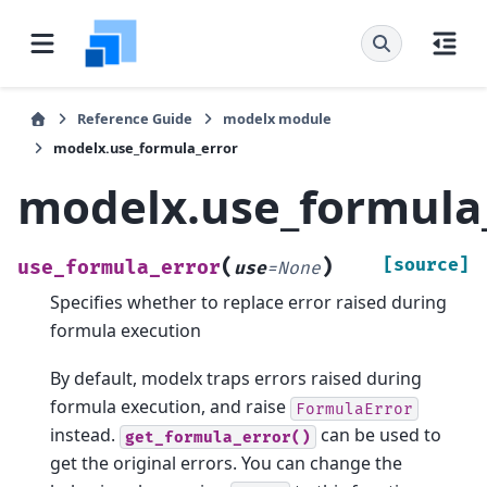
Reference Guide
modelx module
modelx.use_formula_error
modelx.use_formula
(
)
[source]
use_formula_error
use
=
None
Specifies whether to replace error raised during
formula execution
By default, modelx traps errors raised during
formula execution, and raise
FormulaError
instead.
can be used to
get_formula_error()
get the original errors. You can change the