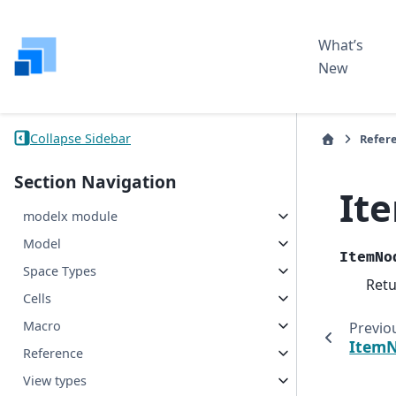
What’s
New
Collapse Sidebar
Refer
Section Navigation
It
modelx module
Model
ItemNo
Space Types
Ret
Cells
Macro
Previo
ItemN
Reference
View types