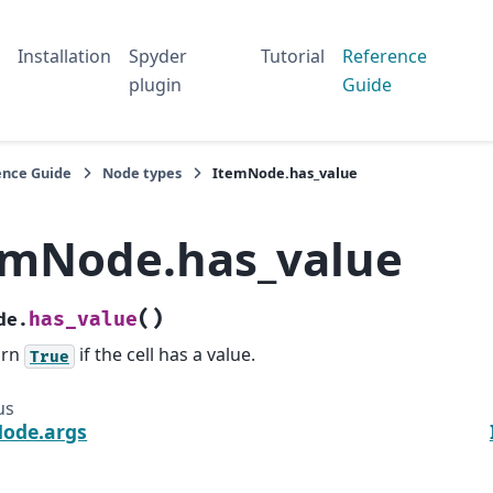
Installation
Spyder
Tutorial
Reference
plugin
Guide
ence Guide
Node types
ItemNode.has_value
emNode.has_value
(
)
has_value
de.
urn
if the cell has a value.
True
us
ode.args