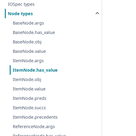
IOSpec types
Node types
BaseNode.args
BaseNode.has_value
BaseNode.obj
BaseNode.value
ItemNode.args
ItemNode.has_value
ItemNode.obj
ItemNode.value
ItemNode.preds
ItemNode.succs
ItemNode.precedents
ReferenceNode.args
ReferenceNode.has_value