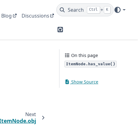
Search
+
Ctrl
K
Blog
Discussions
GitHub
On this page
ItemNode.has_value()
Show Source
Next
ItemNode.obj