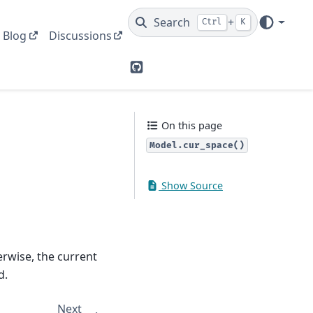
Search
+
Ctrl
K
Blog
Discussions
GitHub
On this page
Model.cur_space()
Show Source
erwise, the current
d.
Next