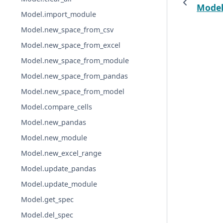
Model
Model.import_module
Model.new_space_from_csv
Model.new_space_from_excel
Model.new_space_from_module
Model.new_space_from_pandas
Model.new_space_from_model
Model.compare_cells
Model.new_pandas
Model.new_module
Model.new_excel_range
Model.update_pandas
Model.update_module
Model.get_spec
Model.del_spec