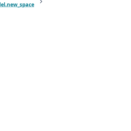
el.new_space