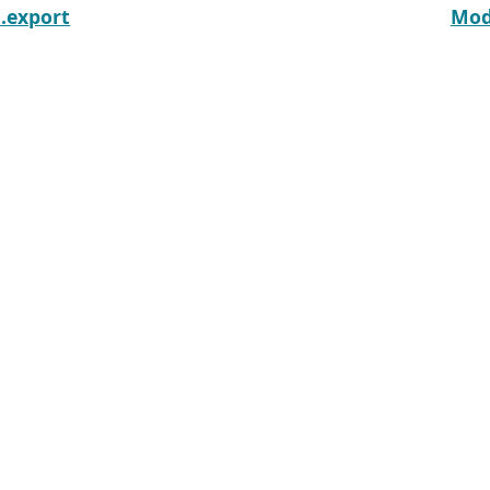
.export
Mod