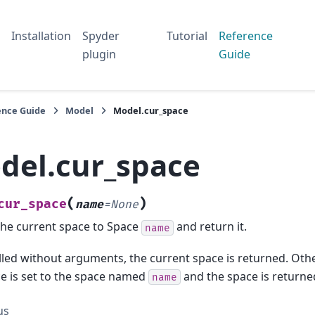
Installation
Spyder
Tutorial
Reference
plugin
Guide
ence Guide
Model
Model.cur_space
del.cur_space
(
)
cur_space
name
=
None
the current space to Space
and return it.
name
alled without arguments, the current space is returned. Oth
e is set to the space named
and the space is returne
name
us