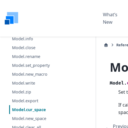
Model.refs
Model.macros
What’s
Model.iospecs
New
Model.tracegraph
Model.info
Refer
Model.close
Model.rename
Mo
Model.set_property
Model.new_macro
Model.write
Model.
Set 
Model.zip
Model.export
If c
Model.cur_space
spac
Model.new_space
Previo
Model.clear_all