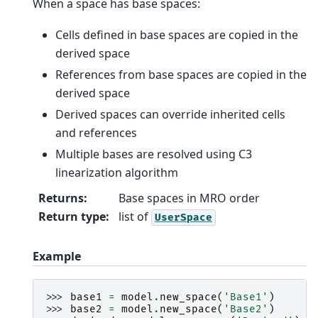
When a space has base spaces:
Cells defined in base spaces are copied in the
derived space
References from base spaces are copied in the
derived space
Derived spaces can override inherited cells
and references
Multiple bases are resolved using C3
linearization algorithm
Returns
:
Base spaces in MRO order
Return type
:
list of
UserSpace
Example
>>> 
base1
=
model
.
new_space
(
'Base1'
)
>>> 
base2
=
model
.
new_space
(
'Base2'
)