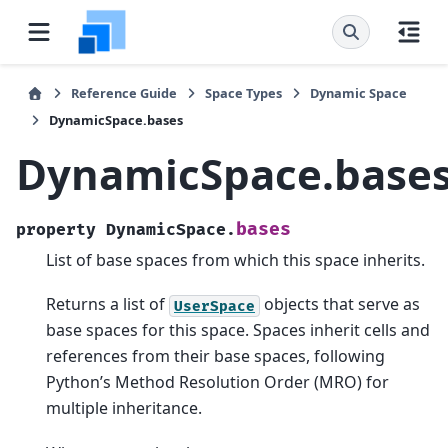
Reference Guide
Space Types
Dynamic Space
DynamicSpace.bases
DynamicSpace.base
bases
property
DynamicSpace.
List of base spaces from which this space inherits.
Returns a list of
objects that serve as
UserSpace
base spaces for this space. Spaces inherit cells and
references from their base spaces, following
Python’s Method Resolution Order (MRO) for
multiple inheritance.