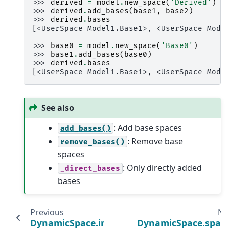
>>> 
derived
=
model
.
new_space
(
'Derived'
)
>>> 
derived
.
add_bases
(
base1
,
base2
)
>>> 
derived
.
bases
[<UserSpace Model1.Base1>, <UserSpace Mode
>>> 
base0
=
model
.
new_space
(
'Base0'
)
>>> 
base1
.
add_bases
(
base0
)
>>> 
derived
.
bases
[<UserSpace Model1.Base1>, <UserSpace Mode
See also
: Add base spaces
add_bases()
: Remove base
remove_bases()
spaces
: Only directly added
_direct_bases
bases
Previous
Ne
DynamicSpace.info
DynamicSpace.spac