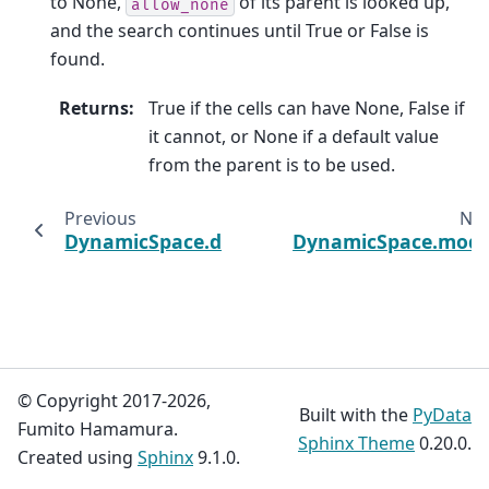
to None,
of its parent is looked up,
allow_none
and the search continues until True or False is
found.
Returns
:
True if the cells can have None, False if
it cannot, or None if a default value
from the parent is to be used.
Previous
Nex
DynamicSpace.doc
DynamicSpace.mode
© Copyright 2017-2026,
Built with the
PyData
Fumito Hamamura.
Sphinx Theme
0.20.0.
Created using
Sphinx
9.1.0.