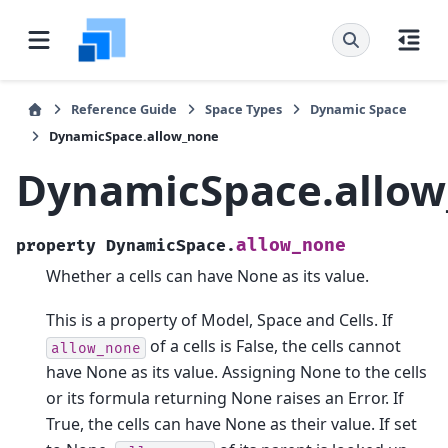
Reference Guide
Space Types
Dynamic Space
DynamicSpace.allow_none
DynamicSpace.allo
allow_none
property
DynamicSpace.
Whether a cells can have None as its value.
This is a property of Model, Space and Cells. If
of a cells is False, the cells cannot
allow_none
have None as its value. Assigning None to the cells
or its formula returning None raises an Error. If
True, the cells can have None as their value. If set