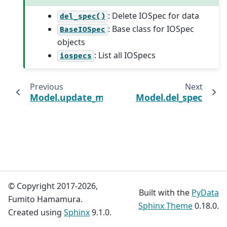
: Delete IOSpec for data
del_spec()
: Base class for IOSpec
BaseIOSpec
objects
: List all IOSpecs
iospecs
Previous
Next
Model.update_module
Model.del_spec
© Copyright 2017-2026,
Built with the
PyData
Fumito Hamamura.
Sphinx Theme
0.18.0.
Created using
Sphinx
9.1.0.