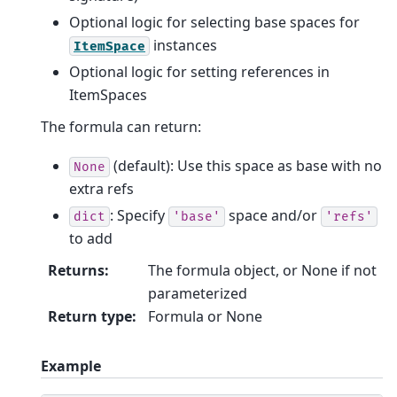
Optional logic for selecting base spaces for
instances
ItemSpace
Optional logic for setting references in
ItemSpaces
The formula can return:
(default): Use this space as base with no
None
extra refs
: Specify
space and/or
dict
'base'
'refs'
to add
Returns
:
The formula object, or None if not
parameterized
Return type
:
Formula or None
Example