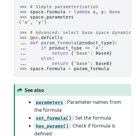
>>> 
# Simple parameterization
>>> 
space
.
formula
=
lambda
x
,
y
:
None
>>> 
space
.
parameters
('x', 'y')
>>> 
# Advanced: select base space dynamica
>>> 
@mx
.
defcells
... 
def
param_formula
(
product_type
):
... 
if
product_type
==
'A'
:
... 
return
{
'base'
:
BaseA
}
... 
else
:
... 
return
{
'base'
:
BaseB
}
>>> 
space
.
formula
=
param_formula
See also
: Parameter names from
parameters
the formula
: Set the formula
set_formula()
: Check if formula is
has_params()
defined