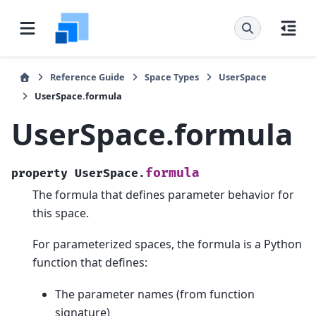
Reference Guide
Space Types
UserSpace
UserSpace.formula
UserSpace.formula
formula
property
UserSpace.
The formula that defines parameter behavior for
this space.
For parameterized spaces, the formula is a Python
function that defines:
The parameter names (from function
signature)